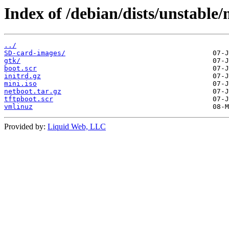
Index of /debian/dists/unstable
../
SD-card-images/
gtk/
boot.scr
initrd.gz
mini.iso
netboot.tar.gz
tftpboot.scr
vmlinuz
Provided by:
Liquid Web, LLC