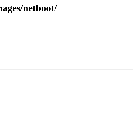
mages/netboot/