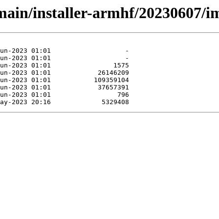
/main/installer-armhf/20230607/i