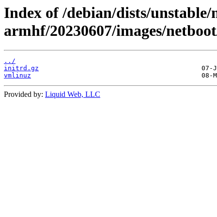
Index of /debian/dists/unstable/
armhf/20230607/images/netboot
../
initrd.gz
vmlinuz
Provided by:
Liquid Web, LLC