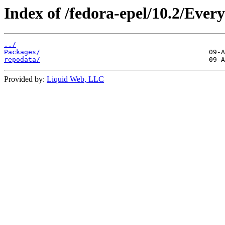
Index of /fedora-epel/10.2/Ever
../
Packages/
repodata/
Provided by:
Liquid Web, LLC