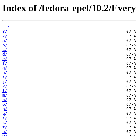
Index of /fedora-epel/10.2/Eve
../
3/
7/
a/
b/
c/
d/
e/
f/
g/
h/
i/
j/
k/
l/
m/
n/
o/
p/
q/
r/
s/
t/
u/