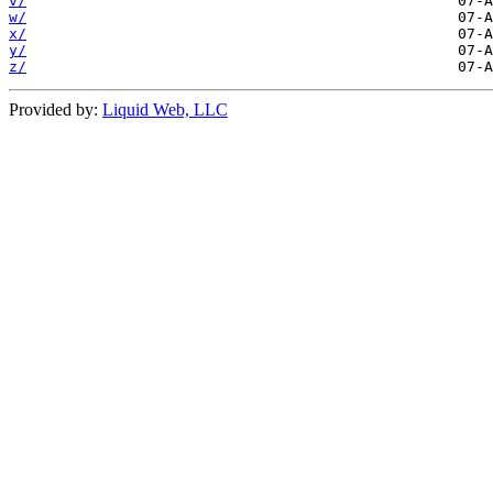
v/
w/
x/
y/
z/
Provided by:
Liquid Web, LLC