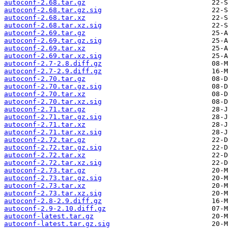
autoconf-2.68.tar.gz
autoconf-2.68.tar.gz.sig
autoconf-2.68.tar.xz
autoconf-2.68.tar.xz.sig
autoconf-2.69.tar.gz
autoconf-2.69.tar.gz.sig
autoconf-2.69.tar.xz
autoconf-2.69.tar.xz.sig
autoconf-2.7-2.8.diff.gz
autoconf-2.7-2.9.diff.gz
autoconf-2.70.tar.gz
autoconf-2.70.tar.gz.sig
autoconf-2.70.tar.xz
autoconf-2.70.tar.xz.sig
autoconf-2.71.tar.gz
autoconf-2.71.tar.gz.sig
autoconf-2.71.tar.xz
autoconf-2.71.tar.xz.sig
autoconf-2.72.tar.gz
autoconf-2.72.tar.gz.sig
autoconf-2.72.tar.xz
autoconf-2.72.tar.xz.sig
autoconf-2.73.tar.gz
autoconf-2.73.tar.gz.sig
autoconf-2.73.tar.xz
autoconf-2.73.tar.xz.sig
autoconf-2.8-2.9.diff.gz
autoconf-2.9-2.10.diff.gz
autoconf-latest.tar.gz
autoconf-latest.tar.gz.sig