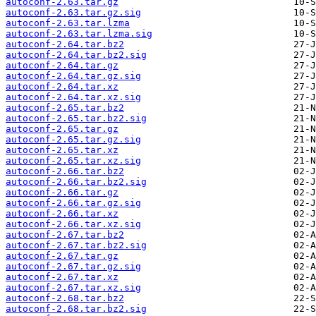
autoconf-2.63.tar.gz
autoconf-2.63.tar.gz.sig
autoconf-2.63.tar.lzma
autoconf-2.63.tar.lzma.sig
autoconf-2.64.tar.bz2
autoconf-2.64.tar.bz2.sig
autoconf-2.64.tar.gz
autoconf-2.64.tar.gz.sig
autoconf-2.64.tar.xz
autoconf-2.64.tar.xz.sig
autoconf-2.65.tar.bz2
autoconf-2.65.tar.bz2.sig
autoconf-2.65.tar.gz
autoconf-2.65.tar.gz.sig
autoconf-2.65.tar.xz
autoconf-2.65.tar.xz.sig
autoconf-2.66.tar.bz2
autoconf-2.66.tar.bz2.sig
autoconf-2.66.tar.gz
autoconf-2.66.tar.gz.sig
autoconf-2.66.tar.xz
autoconf-2.66.tar.xz.sig
autoconf-2.67.tar.bz2
autoconf-2.67.tar.bz2.sig
autoconf-2.67.tar.gz
autoconf-2.67.tar.gz.sig
autoconf-2.67.tar.xz
autoconf-2.67.tar.xz.sig
autoconf-2.68.tar.bz2
autoconf-2.68.tar.bz2.sig