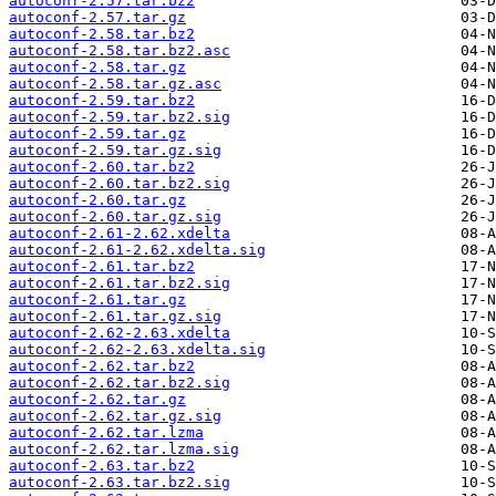
autoconf-2.57.tar.bz2
autoconf-2.57.tar.gz
autoconf-2.58.tar.bz2
autoconf-2.58.tar.bz2.asc
autoconf-2.58.tar.gz
autoconf-2.58.tar.gz.asc
autoconf-2.59.tar.bz2
autoconf-2.59.tar.bz2.sig
autoconf-2.59.tar.gz
autoconf-2.59.tar.gz.sig
autoconf-2.60.tar.bz2
autoconf-2.60.tar.bz2.sig
autoconf-2.60.tar.gz
autoconf-2.60.tar.gz.sig
autoconf-2.61-2.62.xdelta
autoconf-2.61-2.62.xdelta.sig
autoconf-2.61.tar.bz2
autoconf-2.61.tar.bz2.sig
autoconf-2.61.tar.gz
autoconf-2.61.tar.gz.sig
autoconf-2.62-2.63.xdelta
autoconf-2.62-2.63.xdelta.sig
autoconf-2.62.tar.bz2
autoconf-2.62.tar.bz2.sig
autoconf-2.62.tar.gz
autoconf-2.62.tar.gz.sig
autoconf-2.62.tar.lzma
autoconf-2.62.tar.lzma.sig
autoconf-2.63.tar.bz2
autoconf-2.63.tar.bz2.sig