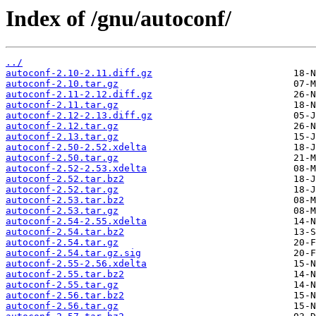
Index of /gnu/autoconf/
../
autoconf-2.10-2.11.diff.gz
autoconf-2.10.tar.gz
autoconf-2.11-2.12.diff.gz
autoconf-2.11.tar.gz
autoconf-2.12-2.13.diff.gz
autoconf-2.12.tar.gz
autoconf-2.13.tar.gz
autoconf-2.50-2.52.xdelta
autoconf-2.50.tar.gz
autoconf-2.52-2.53.xdelta
autoconf-2.52.tar.bz2
autoconf-2.52.tar.gz
autoconf-2.53.tar.bz2
autoconf-2.53.tar.gz
autoconf-2.54-2.55.xdelta
autoconf-2.54.tar.bz2
autoconf-2.54.tar.gz
autoconf-2.54.tar.gz.sig
autoconf-2.55-2.56.xdelta
autoconf-2.55.tar.bz2
autoconf-2.55.tar.gz
autoconf-2.56.tar.bz2
autoconf-2.56.tar.gz