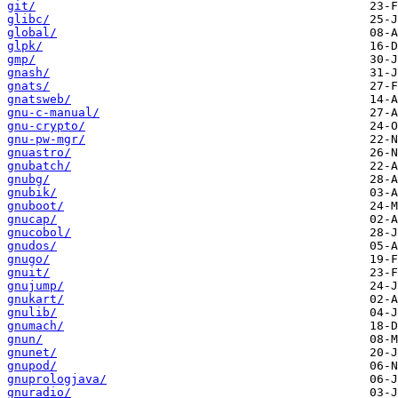
git/
glibc/
global/
glpk/
gmp/
gnash/
gnats/
gnatsweb/
gnu-c-manual/
gnu-crypto/
gnu-pw-mgr/
gnuastro/
gnubatch/
gnubg/
gnubik/
gnuboot/
gnucap/
gnucobol/
gnudos/
gnugo/
gnuit/
gnujump/
gnukart/
gnulib/
gnumach/
gnun/
gnunet/
gnupod/
gnuprologjava/
gnuradio/