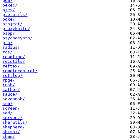
pem/
pexec/
pies/
plotutils/
poke/
project/
proxyknife/
pspp/
psychosynth/
pth/
radius/
rcs/
readline/
recutils/
reftex/
remotecontrol/
rottlog/
rpge/
rush/
sather/
sauce/
savannah/
scm/
screen/
sed/
serveez/
sharutils/
shepherd/
shishi/
shmm/