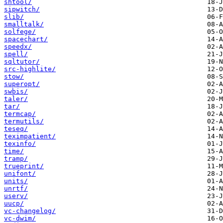
shtool/
sipwitch/
slib/
smalltalk/
solfege/
spacechart/
speedx/
spell/
sqltutor/
src-highlite/
stow/
superopt/
swbis/
taler/
tar/
termcap/
termutils/
teseq/
teximpatient/
texinfo/
time/
tramp/
trueprint/
unifont/
units/
unrtf/
userv/
uucp/
vc-changelog/
vc-dwim/