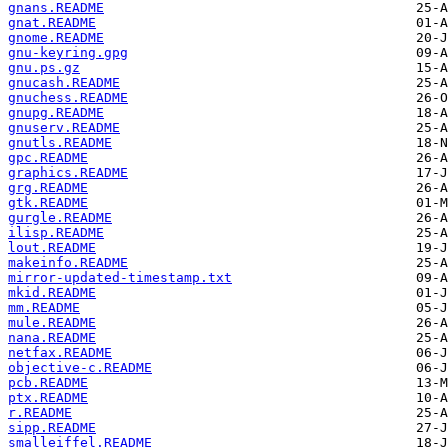
gnans.README
gnat.README
gnome.README
gnu-keyring.gpg
gnu.ps.gz
gnucash.README
gnuchess.README
gnupg.README
gnuserv.README
gnutls.README
gpc.README
graphics.README
grg.README
gtk.README
gurgle.README
ilisp.README
lout.README
makeinfo.README
mirror-updated-timestamp.txt
mkid.README
mm.README
mule.README
nana.README
netfax.README
objective-c.README
pcb.README
ptx.README
r.README
sipp.README
smalleiffel.README