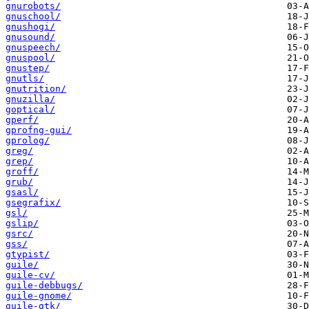
gnurobots/
gnuschool/
gnushogi/
gnusound/
gnuspeech/
gnuspool/
gnustep/
gnutls/
gnutrition/
gnuzilla/
goptical/
gperf/
gprofng-gui/
gprolog/
greg/
grep/
groff/
grub/
gsasl/
gsegrafix/
gsl/
gslip/
gsrc/
gss/
gtypist/
guile/
guile-cv/
guile-debbugs/
guile-gnome/
guile-gtk/