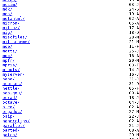
mcsim/
mdk/
mes/
metahtml/
micron/
mifluz/
mig/
miscfiles/
mit-scheme/
moe/
motti/
mpc/
mpfr/
mpria/
mtools/
myserver/
nano/
ncurses/
nettle/
non-gnu/
ocrad/
octave/
oleo/
orgadoc/
osip/
paperclips/
parallel/
parted/
patch/