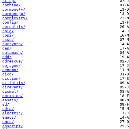
clisp/
combine/
commonc++/
commoncpp/
complexity/
config/
coreutils/
cpio/
cppi/
cssc/
cursynth/
dap/
datamash/
ddd/
ddrescue/
dejagnu/
denemo/
dico/
diction/
diffutils/
direvent/
dismal/
dominion/
easejs/
ed/
edma/
electric/
emacs/
emms/
enscript/