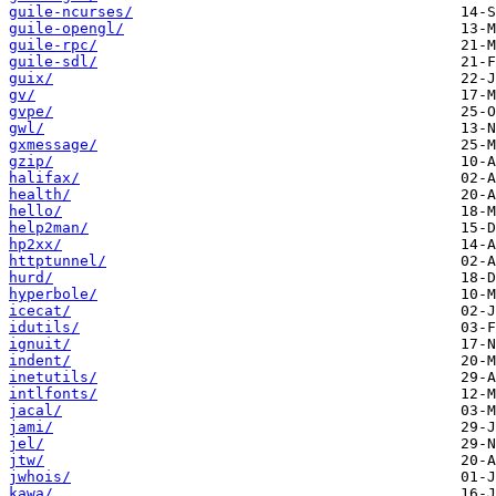
guile-ncurses/
guile-opengl/
guile-rpc/
guile-sdl/
guix/
gv/
gvpe/
gwl/
gxmessage/
gzip/
halifax/
health/
hello/
help2man/
hp2xx/
httptunnel/
hurd/
hyperbole/
icecat/
idutils/
ignuit/
indent/
inetutils/
intlfonts/
jacal/
jami/
jel/
jtw/
jwhois/
kawa/