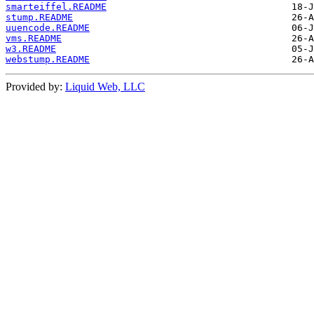
smarteiffel.README
stump.README
uuencode.README
vms.README
w3.README
webstump.README
Provided by:
Liquid Web, LLC