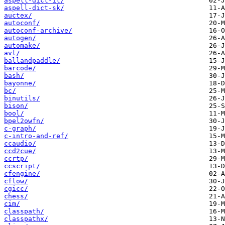
aspell-dict-it/
aspell-dict-sk/
auctex/
autoconf/
autoconf-archive/
autogen/
automake/
avl/
ballandpaddle/
barcode/
bash/
bayonne/
bc/
binutils/
bison/
bool/
bpel2owfn/
c-graph/
c-intro-and-ref/
ccaudio/
ccd2cue/
ccrtp/
ccscript/
cfengine/
cflow/
cgicc/
chess/
cim/
classpath/
classpathx/