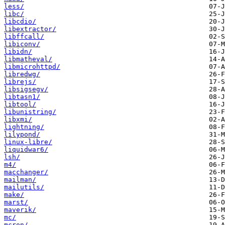
less/
libc/
libcdio/
libextractor/
libffcall/
libiconv/
libidn/
libmatheval/
libmicrohttpd/
libredwg/
librejs/
libsigsegv/
libtasn1/
libtool/
libunistring/
libxmi/
lightning/
lilypond/
linux-libre/
liquidwar6/
lsh/
m4/
macchanger/
mailman/
mailutils/
make/
marst/
maverik/
mc/
mcron/