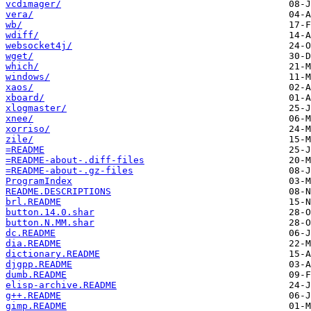
vcdimager/
vera/
wb/
wdiff/
websocket4j/
wget/
which/
windows/
xaos/
xboard/
xlogmaster/
xnee/
xorriso/
zile/
=README
=README-about-.diff-files
=README-about-.gz-files
ProgramIndex
README.DESCRIPTIONS
brl.README
button.14.0.shar
button.N.MM.shar
dc.README
dia.README
dictionary.README
djgpp.README
dumb.README
elisp-archive.README
g++.README
gimp.README