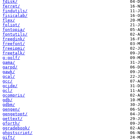
fdisk/
ferret/
findutils/
fisicalab/
flex/
foliot/
fontopia/
fontutils/
freedink/
freefont/
freeipmi/
freetalk/
g-golf/
gama/
garpd/
gawk/
gcal/
gcc/
gcide/
gcl/
gcompris/
gdb/
gdbm/
gengen/
gengetopt/
gettext/
gforth/
ggradebook/
ghostscript/
gift/