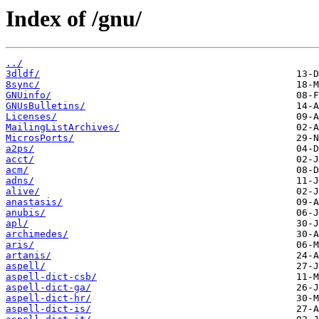
Index of /gnu/
../
3dldf/
8sync/
GNUinfo/
GNUsBulletins/
Licenses/
MailingListArchives/
MicrosPorts/
a2ps/
acct/
acm/
adns/
alive/
anastasis/
anubis/
apl/
archimedes/
aris/
artanis/
aspell/
aspell-dict-csb/
aspell-dict-ga/
aspell-dict-hr/
aspell-dict-is/