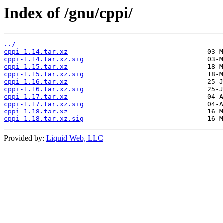
Index of /gnu/cppi/
../
cppi-1.14.tar.xz
cppi-1.14.tar.xz.sig
cppi-1.15.tar.xz
cppi-1.15.tar.xz.sig
cppi-1.16.tar.xz
cppi-1.16.tar.xz.sig
cppi-1.17.tar.xz
cppi-1.17.tar.xz.sig
cppi-1.18.tar.xz
cppi-1.18.tar.xz.sig
Provided by:
Liquid Web, LLC