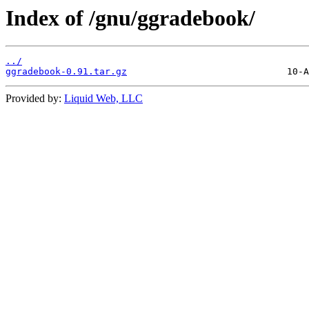
Index of /gnu/ggradebook/
../
ggradebook-0.91.tar.gz
Provided by:
Liquid Web, LLC