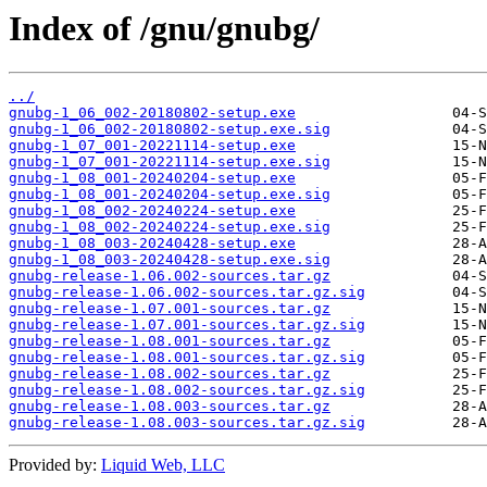
Index of /gnu/gnubg/
../
gnubg-1_06_002-20180802-setup.exe
gnubg-1_06_002-20180802-setup.exe.sig
gnubg-1_07_001-20221114-setup.exe
gnubg-1_07_001-20221114-setup.exe.sig
gnubg-1_08_001-20240204-setup.exe
gnubg-1_08_001-20240204-setup.exe.sig
gnubg-1_08_002-20240224-setup.exe
gnubg-1_08_002-20240224-setup.exe.sig
gnubg-1_08_003-20240428-setup.exe
gnubg-1_08_003-20240428-setup.exe.sig
gnubg-release-1.06.002-sources.tar.gz
gnubg-release-1.06.002-sources.tar.gz.sig
gnubg-release-1.07.001-sources.tar.gz
gnubg-release-1.07.001-sources.tar.gz.sig
gnubg-release-1.08.001-sources.tar.gz
gnubg-release-1.08.001-sources.tar.gz.sig
gnubg-release-1.08.002-sources.tar.gz
gnubg-release-1.08.002-sources.tar.gz.sig
gnubg-release-1.08.003-sources.tar.gz
gnubg-release-1.08.003-sources.tar.gz.sig
Provided by:
Liquid Web, LLC