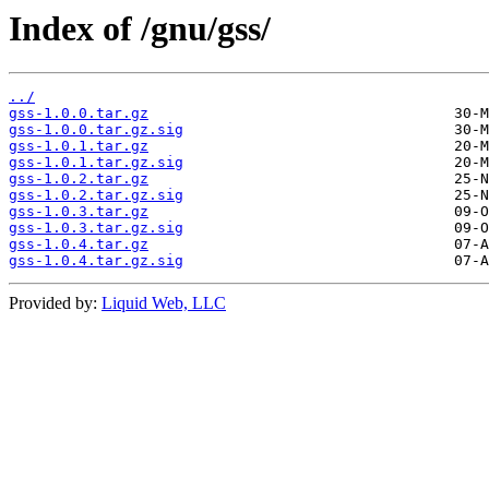
Index of /gnu/gss/
../
gss-1.0.0.tar.gz
gss-1.0.0.tar.gz.sig
gss-1.0.1.tar.gz
gss-1.0.1.tar.gz.sig
gss-1.0.2.tar.gz
gss-1.0.2.tar.gz.sig
gss-1.0.3.tar.gz
gss-1.0.3.tar.gz.sig
gss-1.0.4.tar.gz
gss-1.0.4.tar.gz.sig
Provided by:
Liquid Web, LLC