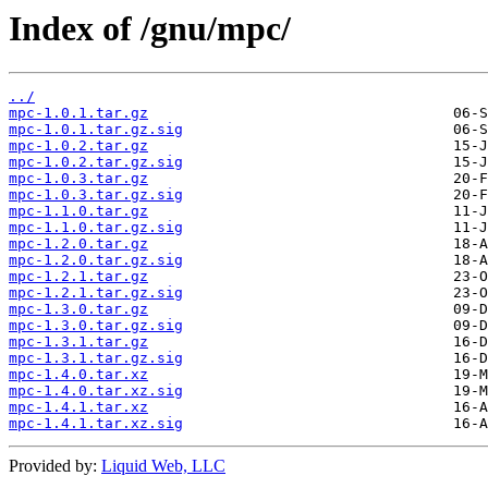
Index of /gnu/mpc/
../
mpc-1.0.1.tar.gz
mpc-1.0.1.tar.gz.sig
mpc-1.0.2.tar.gz
mpc-1.0.2.tar.gz.sig
mpc-1.0.3.tar.gz
mpc-1.0.3.tar.gz.sig
mpc-1.1.0.tar.gz
mpc-1.1.0.tar.gz.sig
mpc-1.2.0.tar.gz
mpc-1.2.0.tar.gz.sig
mpc-1.2.1.tar.gz
mpc-1.2.1.tar.gz.sig
mpc-1.3.0.tar.gz
mpc-1.3.0.tar.gz.sig
mpc-1.3.1.tar.gz
mpc-1.3.1.tar.gz.sig
mpc-1.4.0.tar.xz
mpc-1.4.0.tar.xz.sig
mpc-1.4.1.tar.xz
mpc-1.4.1.tar.xz.sig
Provided by:
Liquid Web, LLC