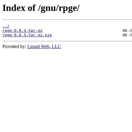
Index of /gnu/rpge/
../
rpge-0.0.3.tar.gz
rpge-0.0.3.tar.gz.sig
Provided by:
Liquid Web, LLC