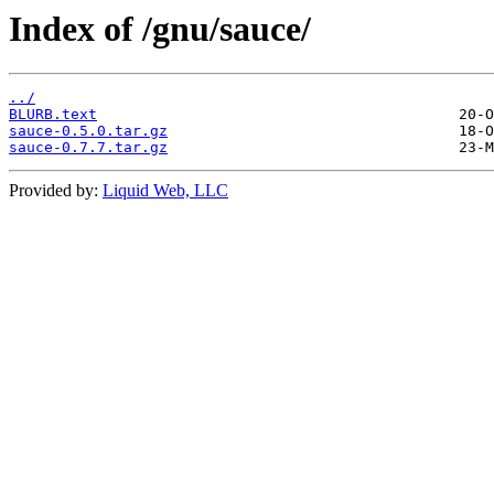
Index of /gnu/sauce/
../
BLURB.text
sauce-0.5.0.tar.gz
sauce-0.7.7.tar.gz
Provided by:
Liquid Web, LLC