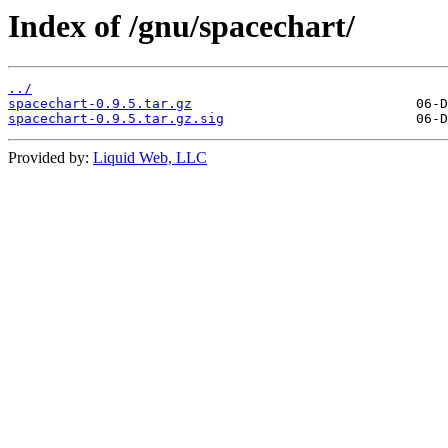
Index of /gnu/spacechart/
../
spacechart-0.9.5.tar.gz
spacechart-0.9.5.tar.gz.sig
Provided by:
Liquid Web, LLC