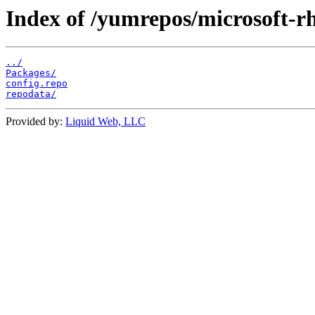
Index of /yumrepos/microsoft-rh
../
Packages/
config.repo
repodata/
Provided by:
Liquid Web, LLC