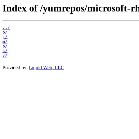
Index of /yumrepos/microsoft-r
../
b/
j/
m/
p/
s/
v/
Provided by:
Liquid Web, LLC