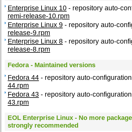
Enterprise Linux 10
- repository auto-con
remi-release-10.rpm
Enterprise Linux 9
- repository auto-conf
release-9.rpm
Enterprise Linux 8
- repository auto-conf
release-8.rpm
Fedora - Maintained versions
Fedora 44
- repository auto-configurati
44.rpm
Fedora 43
- repository auto-configurati
43.rpm
EOL Enterprise Linux - No more package
strongly recommended