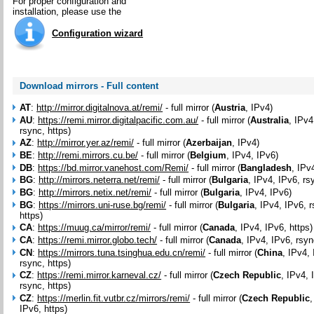
For proper configuration and
installation, please use the
Configuration wizard
Download mirrors - Full content
AT
:
http://mirror.digitalnova.at/remi/
- full mirror (
Austria
, IPv4)
AU
:
https://remi.mirror.digitalpacific.com.au/
- full mirror (
Australia
, IPv4
rsync, https)
AZ
:
http://mirror.yer.az/remi/
- full mirror (
Azerbaijan
, IPv4)
BE
:
http://remi.mirrors.cu.be/
- full mirror (
Belgium
, IPv4, IPv6)
DB
:
https://bd.mirror.vanehost.com/Remi/
- full mirror (
Bangladesh
, IPv
BG
:
http://mirrors.neterra.net/remi/
- full mirror (
Bulgaria
, IPv4, IPv6, rs
BG
:
http://mirrors.netix.net/remi/
- full mirror (
Bulgaria
, IPv4, IPv6)
BG
:
https://mirrors.uni-ruse.bg/remi/
- full mirror (
Bulgaria
, IPv4, IPv6, 
https)
CA
:
https://muug.ca/mirror/remi/
- full mirror (
Canada
, IPv4, IPv6, https)
CA
:
https://remi.mirror.globo.tech/
- full mirror (
Canada
, IPv4, IPv6, rsyn
CN
:
https://mirrors.tuna.tsinghua.edu.cn/remi/
- full mirror (
China
, IPv4,
rsync, https)
CZ
:
https://remi.mirror.karneval.cz/
- full mirror (
Czech Republic
, IPv4, 
rsync, https)
CZ
:
https://merlin.fit.vutbr.cz/mirrors/remi/
- full mirror (
Czech Republic
,
IPv6, https)