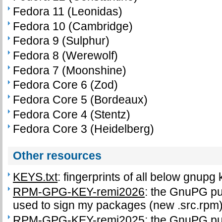
Fedora 11 (Leonidas)
Fedora 10 (Cambridge)
Fedora 9 (Sulphur)
Fedora 8 (Werewolf)
Fedora 7 (Moonshine)
Fedora Core 6 (Zod)
Fedora Core 5 (Bordeaux)
Fedora Core 4 (Stentz)
Fedora Core 3 (Heidelberg)
Other resources
KEYS.txt
: fingerprints of all below gnupg
RPM-GPG-KEY-remi2026
: the GnuPG pub
used to sign my packages (new .src.rpm
RPM-GPG-KEY-remi2025
: the GnuPG pub