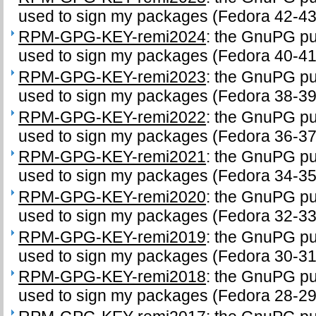
used to sign my packages (Fedora 42-43
RPM-GPG-KEY-remi2024
: the GnuPG pub
used to sign my packages (Fedora 40-41
RPM-GPG-KEY-remi2023
: the GnuPG pub
used to sign my packages (Fedora 38-39
RPM-GPG-KEY-remi2022
: the GnuPG pub
used to sign my packages (Fedora 36-37
RPM-GPG-KEY-remi2021
: the GnuPG pub
used to sign my packages (Fedora 34-35
RPM-GPG-KEY-remi2020
: the GnuPG pub
used to sign my packages (Fedora 32-33
RPM-GPG-KEY-remi2019
: the GnuPG pub
used to sign my packages (Fedora 30-31
RPM-GPG-KEY-remi2018
: the GnuPG pub
used to sign my packages (Fedora 28-29