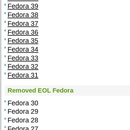
Fedora 39
Fedora 38
Fedora 37
Fedora 36
Fedora 35
Fedora 34
Fedora 33
Fedora 32
Fedora 31
Removed EOL Fedora
Fedora 30
Fedora 29
Fedora 28
Fedora 27