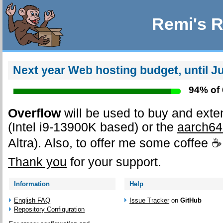
Remi's R
Next year
Web hosting
budget, until J
94% of
Overflow
will be used to buy and ext
(Intel i9-13900K based) or the
aarch64
Altra). Also, to offer me some coffee ☕
Thank you
for your support.
Information
Help
English FAQ
Issue Tracker
on
GitHub
Repository Configuration