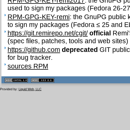
RPM-GPG-KEY-remi2017
: the GnuPG pub
used to sign my packages (Fedora 26-27
RPM-GPG-KEY-remi
: the GnuPG public k
to sign my packages (Fedora ≤ 25 and EL
https://git.remirepo.net/cgit/
official
Remi's
(spec files, patches, tools and web sites)
https://github.com
deprecated
GIT public
for bug tracker.
sources RPM
XHTML
CSS
1.1 valide
2.0 valide
Provided by:
Liquid Web, LLC