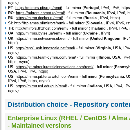
rsync)
PT
:
https://mirrors.ptisp.pt/remi/
- full mirror (
Portugal
, IPv4, IPv6, https
RO
:
https://mirrors.chroot.ro/remi/
- full mirror (
Roumania
, IPv4, IPv6, h
RU
:
https://mirror.docker.ru/remi/
- full mirror (
Russia
, IPv4, https)
SI
:
http://ftp.arnes.si/mirrors/remi/
- full mirror (
Slovenia
, IPv4, IPv6, r
TH
:
http://mirrors.thzhost.com/remi/
- full mirror (
Thailand
, IPv4, IPv6, 
UA
:
http://mirrors.bytes.ua/remi/
- full mirror (
Ukraine
, IPv4)
UK
:
https://mirror.netweaver.uk/remi/
- full mirror (
United Kingdom
, IPv
https)
US
:
http://repo1.ash.innoscale.net/remi/
- full mirror (
Virginia, USA
, IPv
rsync)
US
:
https://mirror.team-cymru.com/remi/
- full mirror (
Illinois, USA
, IPv
https, rsync)
US
:
https://pit.mirror.jurassicinnovations.com/remi/
- full mirror (
Pennsyl
USA
, IPv4, IPv6, https)
US
:
https://mirror.pit.teraswitch.com/remi/
- full mirror (
Pennsylvania, 
IPv4, IPv6, https, rsync)
US
:
https://mirror.usi.edu/pub/remi/
- full mirror (
Indiana, USA
, IPv4, IPv
rsync)
Distribution choice - Repository conte
Enterprise Linux (RHEL / CentOS / Alma /
- Maintained versions