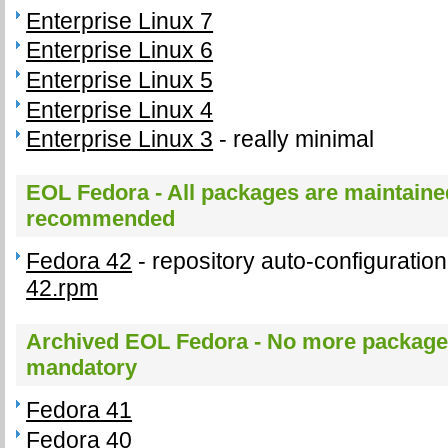
Enterprise Linux 7
Enterprise Linux 6
Enterprise Linux 5
Enterprise Linux 4
Enterprise Linux 3
- really minimal
EOL Fedora - All packages are maintained
recommended
Fedora 42
- repository auto-configurati
42.rpm
Archived EOL Fedora - No more package 
mandatory
Fedora 41
Fedora 40