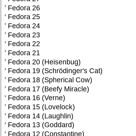
Fedora 26
Fedora 25
Fedora 24
Fedora 23
Fedora 22
Fedora 21
Fedora 20 (Heisenbug)
Fedora 19 (Schrödinger's Cat)
Fedora 18 (Spherical Cow)
Fedora 17 (Beefy Miracle)
Fedora 16 (Verne)
Fedora 15 (Lovelock)
Fedora 14 (Laughlin)
Fedora 13 (Goddard)
Fedora 12 (Constantine)