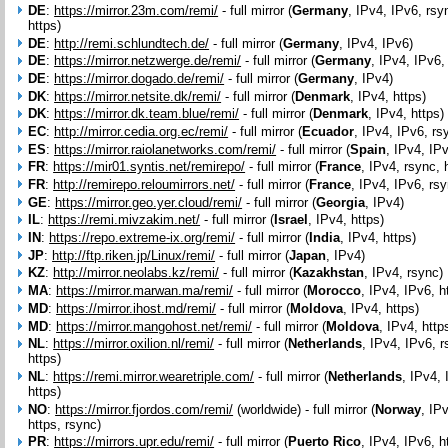
DE
:
https://mirror.23m.com/remi/
- full mirror (
Germany
, IPv4, IPv6, rsy
https)
DE
:
http://remi.schlundtech.de/
- full mirror (
Germany
, IPv4, IPv6)
DE
:
https://mirror.netzwerge.de/remi/
- full mirror (
Germany
, IPv4, IPv6,
DE
:
https://mirror.dogado.de/remi/
- full mirror (
Germany
, IPv4)
DK
:
https://mirror.netsite.dk/remi/
- full mirror (
Denmark
, IPv4, https)
DK
:
https://mirror.dk.team.blue/remi/
- full mirror (
Denmark
, IPv4, https)
EC
:
http://mirror.cedia.org.ec/remi/
- full mirror (
Ecuador
, IPv4, IPv6, rs
ES
:
https://mirror.raiolanetworks.com/remi/
- full mirror (
Spain
, IPv4, IP
FR
:
https://mir01.syntis.net/remirepo/
- full mirror (
France
, IPv4, rsync, 
FR
:
http://remirepo.reloumirrors.net/
- full mirror (
France
, IPv4, IPv6, rsy
GE
:
https://mirror.geo.yer.cloud/remi/
- full mirror (
Georgia
, IPv4)
IL
:
https://remi.mivzakim.net/
- full mirror (
Israel
, IPv4, https)
IN
:
https://repo.extreme-ix.org/remi/
- full mirror (
India
, IPv4, https)
JP
:
http://ftp.riken.jp/Linux/remi/
- full mirror (
Japan
, IPv4)
KZ
:
http://mirror.neolabs.kz/remi/
- full mirror (
Kazakhstan
, IPv4, rsync)
MA
:
https://mirror.marwan.ma/remi/
- full mirror (
Morocco
, IPv4, IPv6, h
MD
:
https://mirror.ihost.md/remi/
- full mirror (
Moldova
, IPv4, https)
MD
:
https://mirror.mangohost.net/remi/
- full mirror (
Moldova
, IPv4, http
NL
:
https://mirror.oxilion.nl/remi/
- full mirror (
Netherlands
, IPv4, IPv6, r
https)
NL
:
https://remi.mirror.wearetriple.com/
- full mirror (
Netherlands
, IPv4, 
https)
NO
:
https://mirror.fjordos.com/remi/
(worldwide) - full mirror (
Norway
, IP
https, rsync)
PR
:
https://mirrors.upr.edu/remi/
- full mirror (
Puerto Rico
, IPv4, IPv6, h