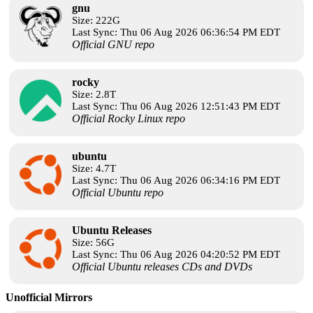
gnu
Size: 222G
Last Sync: Thu 06 Aug 2026 06:36:54 PM EDT
Official GNU repo
rocky
Size: 2.8T
Last Sync: Thu 06 Aug 2026 12:51:43 PM EDT
Official Rocky Linux repo
ubuntu
Size: 4.7T
Last Sync: Thu 06 Aug 2026 06:34:16 PM EDT
Official Ubuntu repo
Ubuntu Releases
Size: 56G
Last Sync: Thu 06 Aug 2026 04:20:52 PM EDT
Official Ubuntu releases CDs and DVDs
Unofficial Mirrors