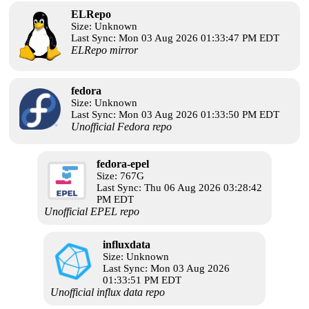
ELRepo
Size: Unknown
Last Sync: Mon 03 Aug 2026 01:33:47 PM EDT
ELRepo mirror
fedora
Size: Unknown
Last Sync: Mon 03 Aug 2026 01:33:50 PM EDT
Unofficial Fedora repo
fedora-epel
Size: 767G
Last Sync: Thu 06 Aug 2026 03:28:42
PM EDT
Unofficial EPEL repo
influxdata
Size: Unknown
Last Sync: Mon 03 Aug 2026
01:33:51 PM EDT
Unofficial influx data repo