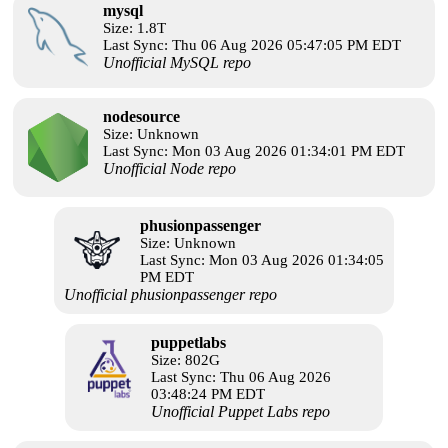
mysql
Size: 1.8T
Last Sync: Thu 06 Aug 2026 05:47:05 PM EDT
Unofficial MySQL repo
nodesource
Size: Unknown
Last Sync: Mon 03 Aug 2026 01:34:01 PM EDT
Unofficial Node repo
phusionpassenger
Size: Unknown
Last Sync: Mon 03 Aug 2026 01:34:05
PM EDT
Unofficial phusionpassenger repo
puppetlabs
Size: 802G
Last Sync: Thu 06 Aug 2026
03:48:24 PM EDT
Unofficial Puppet Labs repo