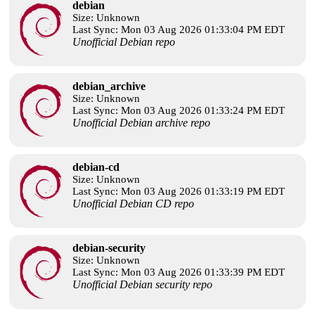
debian
Size: Unknown
Last Sync: Mon 03 Aug 2026 01:33:04 PM EDT
Unofficial Debian repo
debian_archive
Size: Unknown
Last Sync: Mon 03 Aug 2026 01:33:24 PM EDT
Unofficial Debian archive repo
debian-cd
Size: Unknown
Last Sync: Mon 03 Aug 2026 01:33:19 PM EDT
Unofficial Debian CD repo
debian-security
Size: Unknown
Last Sync: Mon 03 Aug 2026 01:33:39 PM EDT
Unofficial Debian security repo