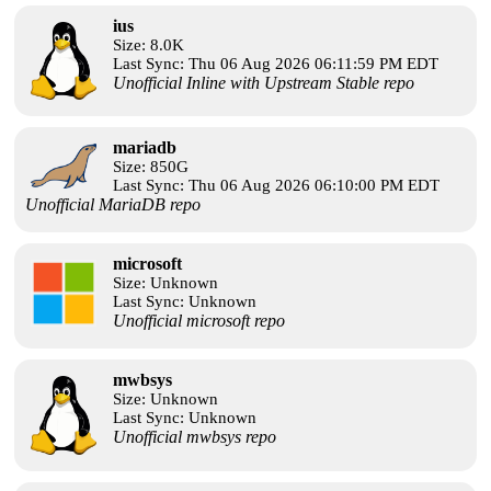
ius
Size: 8.0K
Last Sync: Thu 06 Aug 2026 06:11:59 PM EDT
Unofficial Inline with Upstream Stable repo
mariadb
Size: 850G
Last Sync: Thu 06 Aug 2026 06:10:00 PM EDT
Unofficial MariaDB repo
microsoft
Size: Unknown
Last Sync: Unknown
Unofficial microsoft repo
mwbsys
Size: Unknown
Last Sync: Unknown
Unofficial mwbsys repo