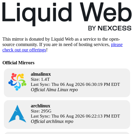
This mirror is donated by Liquid Web as a service to the open-
source community. If you are in need of hosting services,
please
check out our offerings
!
Official Mirrors
almalinux
Size: 1.4T
Last Sync: Thu 06 Aug 2026 06:30:19 PM EDT
Official Alma Linux repo
archlinux
Size: 295G
Last Sync: Thu 06 Aug 2026 06:22:13 PM EDT
Official archlinux repo