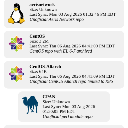
aerisnetwork
Size: Unknown
Last Sync: Mon 03 Aug 2026 01:32:46 PM EDT
Unofficial Aeris Network repo
CentOS
Size: 3.2M
Last Sync: Thu 06 Aug 2026 04:41:09 PM EDT
CentOS repo with EL 6-7 archived
CentOS-Altarch
Size: 64K
Last Sync: Thu 06 Aug 2026 04:41:09 PM EDT
Unofficial CentOS Altarch repo limited to X86
CPAN
Size: Unknown
Last Sync: Mon 03 Aug 2026
01:30:05 PM EDT
Unofficial perl module repo