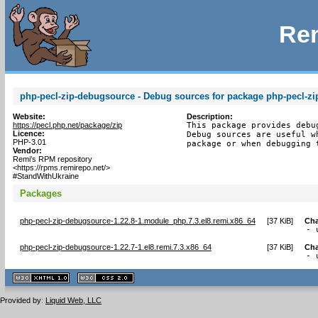
Rem
php-pecl-zip-debugsource - Debug sources for package php-pecl-zi
Website:
Description:
https://pecl.php.net/package/zip
This package provides debu
Licence:
Debug sources are useful w
PHP-3.01
package or when debugging 
Vendor:
Remi's RPM repository
<https://rpms.remirepo.net/>
#StandWithUkraine
Packages
php-pecl-zip-debugsource-1.22.8-1.module_php.7.3.el8.remi.x86_64
[
37 KiB
]
Ch
- 
php-pecl-zip-debugsource-1.22.7-1.el8.remi.7.3.x86_64
[
37 KiB
]
Ch
- 
XHTML
CSS
1.1 valide
2.0 valide
Provided by:
Liquid Web, LLC