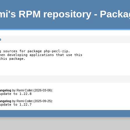
i's RPM repository - Pack
p
g sources for package php-pecl-zip.

hen developing applications that use this

this package.
angelog
by
Remi Collet (2026-03-06)
:
update to 1.22.8
angelog
by
Remi Collet (2025-09-25)
:
update to 1.22.7