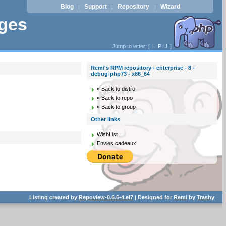
Blog
Support
Repository
Wizard
|
|
|
ages
Jump to letter: [
L
P
U
]
Remi's RPM repository - enterprise - 8 -
debug-php73 - x86_64
« Back to distro
« Back to repo
« Back to group
Other links
WishList
Envies cadeaux
Listing created by
Repoview-0.6.6-4.el7
| Designed for
Remi
by
Trashy