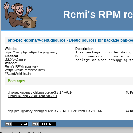
Remi's RPM re
php-pecl-igbinary-debugsource - Debug sources for package php-pe
Website:
Description:
https://pecl.php.net/package/igbinary
This package provides debug 
Licence:
Debug sources are useful whe
BSD-3-Clause
package or when debugging t
Vendor:
Remi's RPM repository
<https://rpms.remirepo.net/>
#StandWithUkraine
Packages
php-pecl-igbinary-debugsource-3.2.17~RC1-
[
48 K
1.module_php.7.3.el8.remi.x86_64
php-pecl-igbinary-debugsource-3.2.2~RC1-1.el8.remi.7.3.x86_64
[
44 K
XHTML
CSS
1.1 valide
2.0 valide