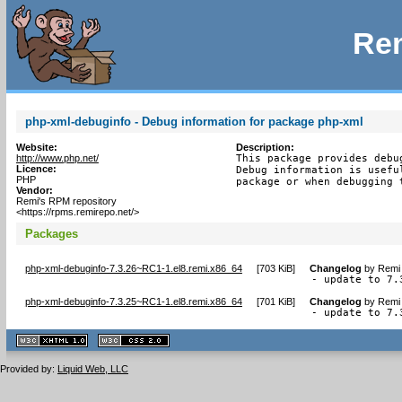
Rem
php-xml-debuginfo - Debug information for package php-xml
Website:
Description:
http://www.php.net/
This package provides debu
Licence:
Debug information is usefu
PHP
package or when debugging 
Vendor:
Remi's RPM repository
<https://rpms.remirepo.net/>
Packages
php-xml-debuginfo-7.3.26~RC1-1.el8.remi.x86_64
[
703 KiB
]
Changelog
by
Remi 
- update to 7.
php-xml-debuginfo-7.3.25~RC1-1.el8.remi.x86_64
[
701 KiB
]
Changelog
by
Remi 
- update to 7.
XHTML
CSS
1.1 valide
2.0 valide
Provided by:
Liquid Web, LLC