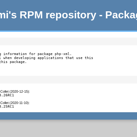
i's RPM repository - Pack
g information for package php-xml.

l when developing applications that use this

this package.
Collet (2020-12-15)
:
3.26RC1
Collet (2020-11-10)
:
3.25RC1