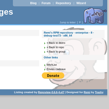
Blog
Forum
Repository
Wizard
|
|
|
ages
Jump to letter: [
P
]
Remi's RPM repository - enterprise - 8 -
debug-test73 - x86_64
« Back to distro
« Back to repo
« Back to group
Other links
WishList
Envies cadeaux
Listing created by
Repoview-0.6.6-4.el7
| Designed for
Remi
by
Trashy