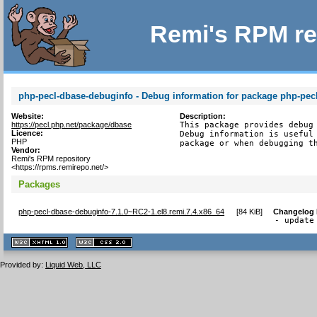
Remi's RPM re
php-pecl-dbase-debuginfo - Debug information for package php-pec
Website:
Description:
https://pecl.php.net/package/dbase
This package provides debug 
Licence:
Debug information is useful 
PHP
package or when debugging t
Vendor:
Remi's RPM repository
<https://rpms.remirepo.net/>
Packages
php-pecl-dbase-debuginfo-7.1.0~RC2-1.el8.remi.7.4.x86_64
[
84 KiB
]
Changelog
- update
XHTML
CSS
1.1 valide
2.0 valide
Provided by:
Liquid Web, LLC