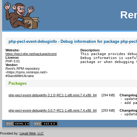
Rem
php-pecl-event-debuginfo - Debug information for package php-pecl
Website:
Description:
https://pecl.php.net/package/event
This package provides debu
Licence:
Debug information is usefu
PHP-3.01
package or when debugging 
Vendor:
Remi's RPM repository
<https://rpms.remirepo.net/>
#StandWithUkraine
Packages
php-pecl-event-debuginfo-3.1.0~RC1-1.el8.remi.7.4.x86_64
[
294 KiB
]
Changelo
- update
- add p
php-pecl-event-debuginfo-3.0.7~RC1-1.el8.remi.7.4.x86_64
[
293 KiB
]
Changelo
- updat
XHTML
CSS
1.1 valide
2.0 valide
Provided by:
Liquid Web, LLC