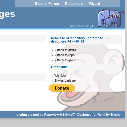
Blog
Forum
Repository
Wizard
|
|
|
ages
Jump to letter: [
P
]
Remi's RPM repository - enterprise - 8 -
debug-test74 - x86_64
« Back to distro
« Back to repo
« Back to group
Other links
WishList
Envies cadeaux
Listing created by
Repoview-0.6.6-4.el7
| Designed for
Remi
by
Trashy