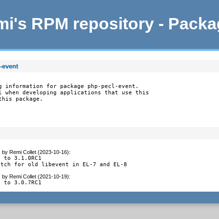
i's RPM repository - Pack
-event
g information for package php-pecl-event.

l when developing applications that use this

this package.
g
by
Remi Collet (2023-10-16)
:
 to 3.1.0RC1

atch for old libevent in EL-7 and EL-8
g
by
Remi Collet (2021-10-19)
:
e to 3.0.7RC1