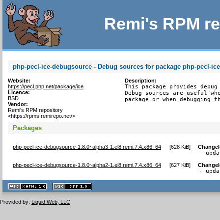
Remi's RPM re
php-pecl-ice-debugsource - Debug sources for package php-pecl-ic
Website:
Description:
https://pecl.php.net/package/ice
This package provides debug 
Licence:
Debug sources are useful whe
BSD
package or when debugging t
Vendor:
Remi's RPM repository
<https://rpms.remirepo.net/>
Packages
php-pecl-ice-debugsource-1.8.0~alpha3-1.el8.remi.7.4.x86_64
[
628 KiB
]
Change
- upda
php-pecl-ice-debugsource-1.8.0~alpha2-1.el8.remi.7.4.x86_64
[
627 KiB
]
Change
- upda
XHTML
CSS
1.1 valide
2.0 valide
Provided by:
Liquid Web, LLC