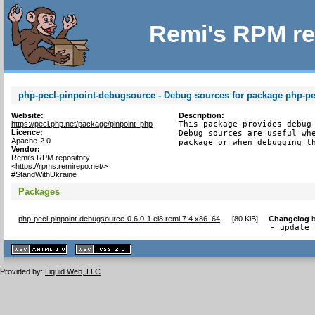
Remi's RPM re
php-pecl-pinpoint-debugsource - Debug sources for package php-pe
Website:
Description:
https://pecl.php.net/package/pinpoint_php
This package provides debug 
Licence:
Debug sources are useful whe
Apache-2.0
package or when debugging t
Vendor:
Remi's RPM repository
<https://rpms.remirepo.net/>
#StandWithUkraine
Packages
php-pecl-pinpoint-debugsource-0.6.0-1.el8.remi.7.4.x86_64
[
80 KiB
]
Changelog
- update 
XHTML
CSS
1.1 valide
2.0 valide
Provided by:
Liquid Web, LLC