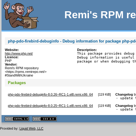
Remi's RPM re
php-pdo-firebird-debuginfo - Debug information for package php-pdo
Website:
Description:
http://www.php.net/
This package provides debug 
Licence:
Debug information is useful 
PHP
package or when debugging t
Vendor:
Remi's RPM repository
<https://rpms.remirepo.net/>
#StandWithUkraine
Packages
php-pdo-firebird-debuginfo-8.0.26~RC1-1.el8.remi.x86_64
[
119 KiB
]
Changelog
b
- update 
php-pdo-firebird-debuginfo-8.0.25~RC1-1.el8.remi.x86_64
[
119 KiB
]
Changelog
b
- update 
XHTML
CSS
1.1 valide
2.0 valide
Provided by:
Liquid Web, LLC