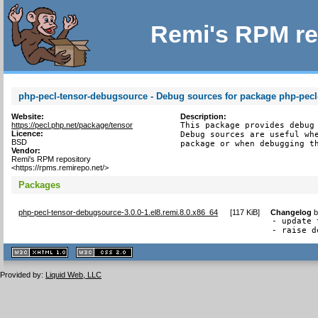
Remi's RPM re
php-pecl-tensor-debugsource - Debug sources for package php-pecl
Website:
Description:
https://pecl.php.net/package/tensor
This package provides debug 
Licence:
Debug sources are useful whe
BSD
package or when debugging t
Vendor:
Remi's RPM repository
<https://rpms.remirepo.net/>
Packages
php-pecl-tensor-debugsource-3.0.0-1.el8.remi.8.0.x86_64
[
117 KiB
]
Changelog
- update 
- raise d
XHTML
CSS
1.1 valide
2.0 valide
Provided by:
Liquid Web, LLC