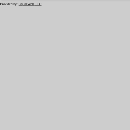
Provided by:
Liquid Web, LLC