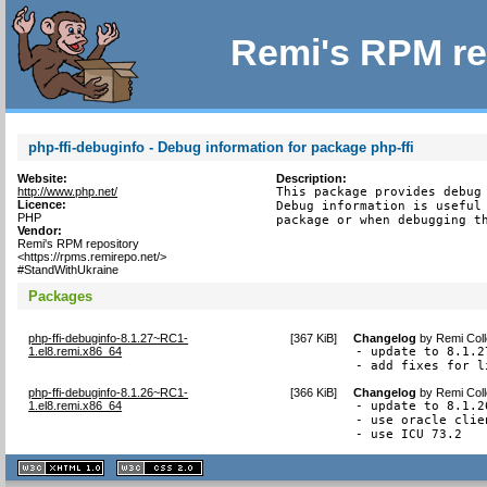
Remi's RPM re
php-ffi-debuginfo - Debug information for package php-ffi
Website:
Description:
http://www.php.net/
This package provides debug 
Licence:
Debug information is useful 
PHP
package or when debugging t
Vendor:
Remi's RPM repository
<https://rpms.remirepo.net/>
#StandWithUkraine
Packages
php-ffi-debuginfo-8.1.27~RC1-
[
367 KiB
]
Changelog
by
Remi Coll
1.el8.remi.x86_64
- update to 8.1.27
- add fixes for l
php-ffi-debuginfo-8.1.26~RC1-
[
366 KiB
]
Changelog
by
Remi Coll
1.el8.remi.x86_64
- update to 8.1.26
- use oracle clie
- use ICU 73.2
XHTML
CSS
1.1 valide
2.0 valide