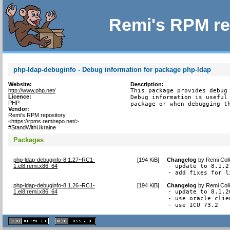
Remi's RPM re
php-ldap-debuginfo - Debug information for package php-ldap
Website:
Description:
http://www.php.net/
This package provides debug 
Licence:
Debug information is useful 
PHP
package or when debugging t
Vendor:
Remi's RPM repository
<https://rpms.remirepo.net/>
#StandWithUkraine
Packages
php-ldap-debuginfo-8.1.27~RC1-
[
194 KiB
]
Changelog
by
Remi Coll
1.el8.remi.x86_64
- update to 8.1.27
- add fixes for l
php-ldap-debuginfo-8.1.26~RC1-
[
194 KiB
]
Changelog
by
Remi Coll
1.el8.remi.x86_64
- update to 8.1.26
- use oracle clie
- use ICU 73.2
XHTML
CSS
1.1 valide
2.0 valide