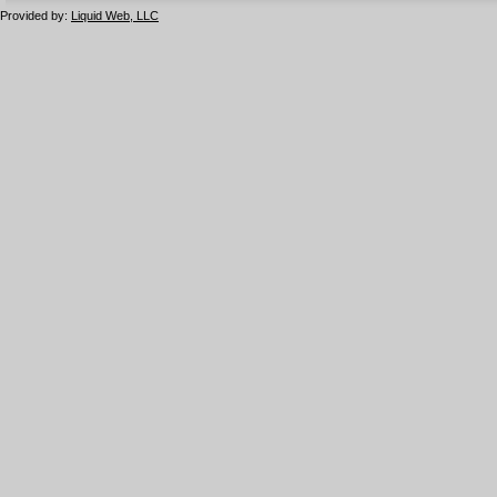
Provided by:
Liquid Web, LLC