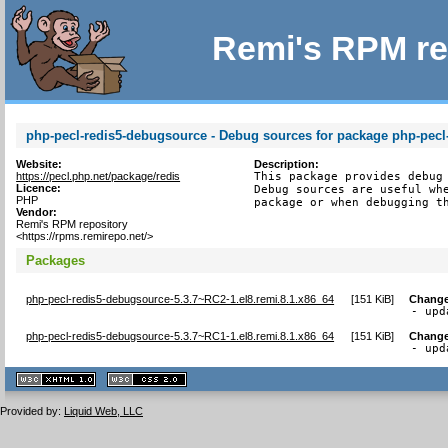
Remi's RPM re
php-pecl-redis5-debugsource - Debug sources for package php-pecl
Website:
Description:
https://pecl.php.net/package/redis
This package provides debug 
Licence:
Debug sources are useful whe
PHP
package or when debugging t
Vendor:
Remi's RPM repository
<https://rpms.remirepo.net/>
Packages
php-pecl-redis5-debugsource-5.3.7~RC2-1.el8.remi.8.1.x86_64
[
151 KiB
]
Change
- upd
php-pecl-redis5-debugsource-5.3.7~RC1-1.el8.remi.8.1.x86_64
[
151 KiB
]
Change
- upd
XHTML
CSS
1.1 valide
2.0 valide
Provided by:
Liquid Web, LLC