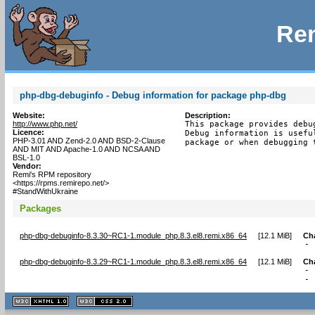
Rem
php-dbg-debuginfo - Debug information for package php-dbg
Website:
Description:
http://www.php.net/
This package provides debu
Licence:
Debug information is usefu
PHP-3.01 AND Zend-2.0 AND BSD-2-Clause
package or when debugging 
AND MIT AND Apache-1.0 AND NCSA AND
BSL-1.0
Vendor:
Remi's RPM repository
<https://rpms.remirepo.net/>
#StandWithUkraine
Packages
php-dbg-debuginfo-8.3.30~RC1-1.module_php.8.3.el8.remi.x86_64
[
12.1 MiB
]
Ch
- 
php-dbg-debuginfo-8.3.29~RC1-1.module_php.8.3.el8.remi.x86_64
[
12.1 MiB
]
Ch
- 
- 
XHTML
CSS
1.1 valide
2.0 valide