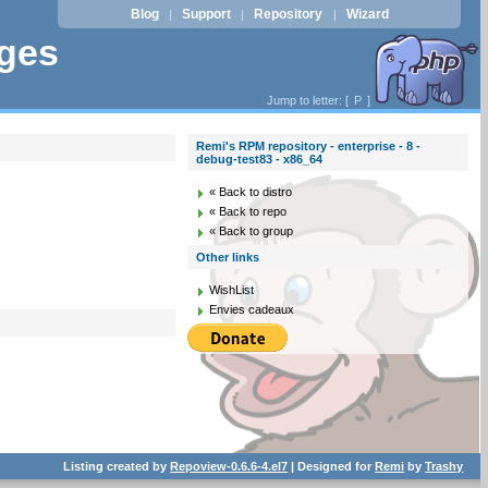
Blog
Support
Repository
Wizard
|
|
|
ages
Jump to letter: [
P
]
Remi's RPM repository - enterprise - 8 -
debug-test83 - x86_64
« Back to distro
« Back to repo
« Back to group
Other links
WishList
Envies cadeaux
Listing created by
Repoview-0.6.6-4.el7
| Designed for
Remi
by
Trashy