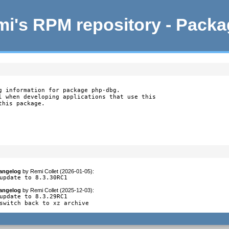
i's RPM repository - Pack
g information for package php-dbg.

l when developing applications that use this

this package.
angelog
by
Remi Collet (2026-01-05)
:
update to 8.3.30RC1
angelog
by
Remi Collet (2025-12-03)
:
update to 8.3.29RC1

switch back to xz archive