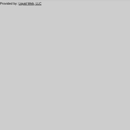
Provided by:
Liquid Web, LLC