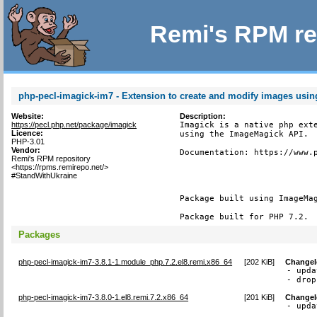
Remi's RPM re
php-pecl-imagick-im7 - Extension to create and modify images usi
Website:
Description:
https://pecl.php.net/package/imagick
Imagick is a native php exte
Licence:
using the ImageMagick API.

PHP-3.01
Vendor:
Documentation: https://www.p
Remi's RPM repository
<https://rpms.remirepo.net/>
#StandWithUkraine
Package built using ImageMag
Package built for PHP 7.2.
Packages
php-pecl-imagick-im7-3.8.1-1.module_php.7.2.el8.remi.x86_64
[
202 KiB
]
Change
- upda
- drop
php-pecl-imagick-im7-3.8.0-1.el8.remi.7.2.x86_64
[
201 KiB
]
Change
- upda