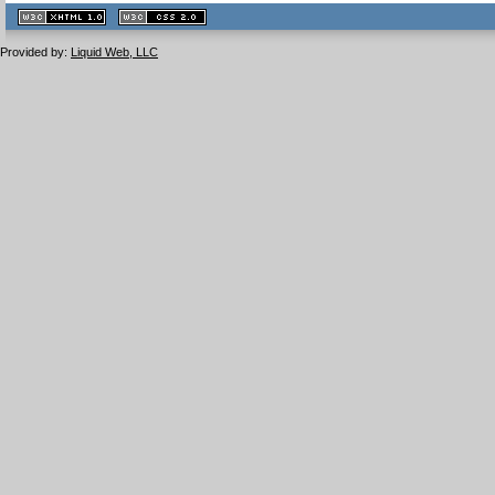
XHTML
CSS
1.1 valide
2.0 valide
Provided by:
Liquid Web, LLC