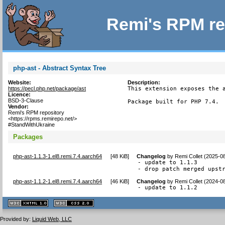
Remi's RPM re
php-ast - Abstract Syntax Tree
Website:
Description:
https://pecl.php.net/package/ast
This extension exposes the a
Licence:
BSD-3-Clause
Package built for PHP 7.4.
Vendor:
Remi's RPM repository
<https://rpms.remirepo.net/>
#StandWithUkraine
Packages
php-ast-1.1.3-1.el8.remi.7.4.aarch64
[
48 KiB
]
Changelog
by
Remi Collet (2025-0
- update to 1.1.3

- drop patch merged upst
php-ast-1.1.2-1.el8.remi.7.4.aarch64
[
46 KiB
]
Changelog
by
Remi Collet (2024-0
- update to 1.1.2
XHTML
CSS
1.1 valide
2.0 valide
Provided by:
Liquid Web, LLC