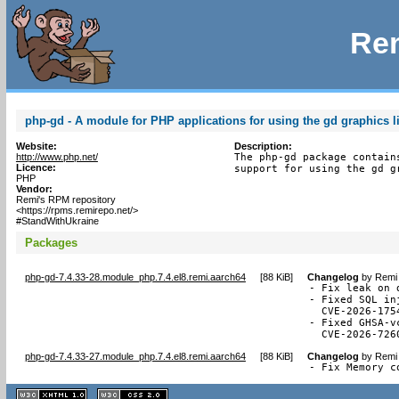
Rem
php-gd - A module for PHP applications for using the gd graphics l
Website:
Description:
http://www.php.net/
The php-gd package contain
Licence:
support for using the gd g
PHP
Vendor:
Remi's RPM repository
<https://rpms.remirepo.net/>
#StandWithUkraine
Packages
php-gd-7.4.33-28.module_php.7.4.el8.remi.aarch64
[
88 KiB
]
Changelog
by
Remi 
- Fix leak on 
- Fixed SQL in
  CVE-2026-1754
- Fixed GHSA-v
  CVE-2026-726
php-gd-7.4.33-27.module_php.7.4.el8.remi.aarch64
[
88 KiB
]
Changelog
by
Remi 
- Fix Memory c
XHTML
CSS