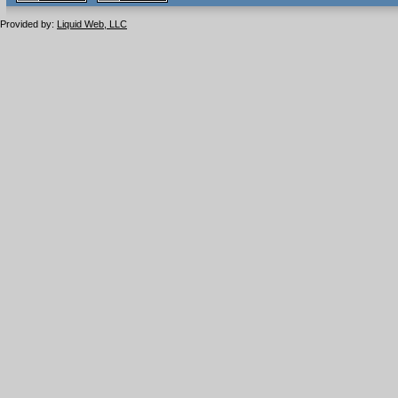
1.1 valide
2.0 valide
Provided by:
Liquid Web, LLC