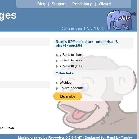
Blog
Support
Repository
Wizard
|
|
|
ages
Jump to letter: [
A
L
P
U
X
]
Remi's RPM repository - enterprise - 8 -
php74 - aarch64
« Back to distro
« Back to repo
« Back to group
Other links
WishList
Envies cadeaux
RAP-PAD
Listing created by
Repoview-0.6.6-4.el7
| Designed for
Remi
by
Trashy