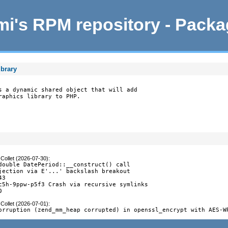
i's RPM repository - Pack
ibrary
s a dynamic shared object that will add

raphics library to PHP.
Collet (2026-07-30)
:
double DatePeriod::__construct() call

jection via E'...' backslash breakout

3

c5h-9ppw-p5f3 Crash via recursive symlinks

0
Collet (2026-07-01)
:
orruption (zend_mm_heap corrupted) in openssl_encrypt with AES-W