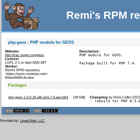
Remi's RPM re
php-geos - PHP module for GEOS
Website:
Description:
http://trac.osgeo.org/geos
PHP module for GEOS.

Licence:
LGPL-2.1-or-later AND MIT
Package built for PHP 7.4.
Vendor:
Remi's RPM repository
<https://rpms.remirepo.net/>
#StandWithUkraine
Packages
php-geos-1.0.0-26.el8.remi.7.4.aarch64
[
38 KiB
]
Changelog
by
Remi Collet (202
- rebuild for PHP 8.3.
XHTML
CSS
1.1 valide
2.0 valide
Provided by:
Liquid Web, LLC