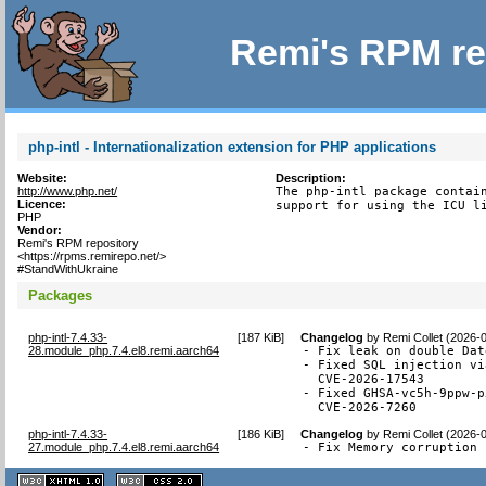
Remi's RPM re
php-intl - Internationalization extension for PHP applications
Website:
Description:
http://www.php.net/
The php-intl package contain
Licence:
support for using the ICU l
PHP
Vendor:
Remi's RPM repository
<https://rpms.remirepo.net/>
#StandWithUkraine
Packages
php-intl-7.4.33-
[
187 KiB
]
Changelog
by
Remi Collet (2026-
28.module_php.7.4.el8.remi.aarch64
- Fix leak on double Dat
- Fixed SQL injection vi
  CVE-2026-17543

- Fixed GHSA-vc5h-9ppw-p
  CVE-2026-7260
php-intl-7.4.33-
[
186 KiB
]
Changelog
by
Remi Collet (2026-
27.module_php.7.4.el8.remi.aarch64
- Fix Memory corruption 
XHTML
CSS