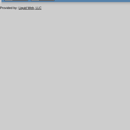
1.1 valide
2.0 valide
Provided by:
Liquid Web, LLC