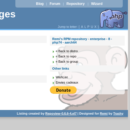
Blog
Forum
Repository
Wizard
|
|
|
ages
Jump to letter: [
A
L
P
U
X
]
Remi's RPM repository - enterprise - 8 -
php74 - aarch64
« Back to distro
« Back to repo
« Back to group
Other links
WishList
Envies cadeaux
Listing created by
Repoview-0.6.6-4.el7
| Designed for
Remi
by
Trashy