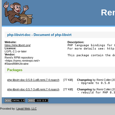
Rem
php-libvirt-doc - Document of php-libvirt
Website:
Description:
https://php.libvirt.org/
PHP language bindings for L
Licence:
For more details see: http
LGPL-2.1-or-later
Vendor:
This package contain the d
Remi's RPM repository
<https://rpms.remirepo.net/>
#StandWithUkraine
Packages
php-libvirt-doc-0.5.8-1.el8.remi.7.4.noarch
[
77 KiB
]
Changelog
by
Remi Collet (2
- Upgrade to 0.5.8
php-libvirt-doc-0.5.7-3.el8.remi.7.4.noarch
[
77 KiB
]
Changelog
by
Remi Collet (2
- rebuild for PHP 8.
XHTML
CSS
1.1 valide
2.0 valide
Provided by:
Liquid Web, LLC