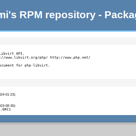
i's RPM repository - Pack
ibvirt API.

://www.libvirt.org/php/ http://www.php.net/

ocument for php-libvirt.
024-01-23)
:
023-08-30)
:
3.0RC1