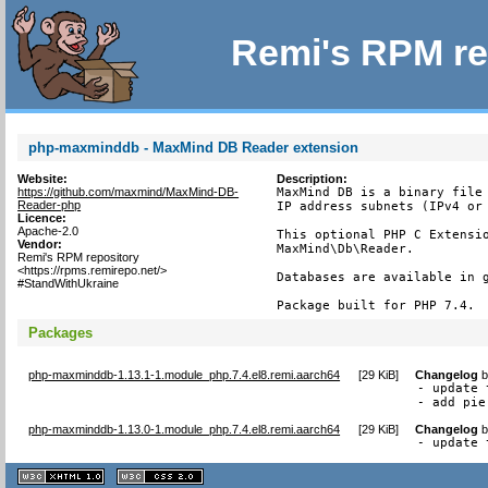
Remi's RPM re
php-maxminddb - MaxMind DB Reader extension
Website:
Description:
https://github.com/maxmind/MaxMind-DB-
MaxMind DB is a binary file 
Reader-php
IP address subnets (IPv4 or 
Licence:
Apache-2.0
This optional PHP C Extensio
Vendor:
MaxMind\Db\Reader.

Remi's RPM repository
<https://rpms.remirepo.net/>
Databases are available in g
#StandWithUkraine
Package built for PHP 7.4.
Packages
php-maxminddb-1.13.1-1.module_php.7.4.el8.remi.aarch64
[
29 KiB
]
Changelog
- update 
- add pie
php-maxminddb-1.13.0-1.module_php.7.4.el8.remi.aarch64
[
29 KiB
]
Changelog
- update 
XHTML
CSS