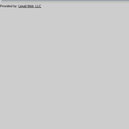
1.1 valide
2.0 valide
Provided by:
Liquid Web, LLC