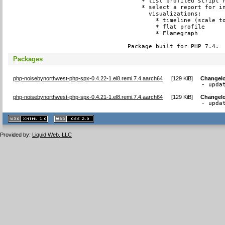
    * list profiled script r
    * select a report for in
      visualizations:

        * timeline (scale to
        * flat profile

        * Flamegraph

Package built for PHP 7.4.
Packages
php-noisebynorthwest-php-spx-0.4.22-1.el8.remi.7.4.aarch64
[
129 KiB
]
Changel
- upda
php-noisebynorthwest-php-spx-0.4.21-1.el8.remi.7.4.aarch64
[
129 KiB
]
Changel
- upda
XHTML
CSS
1.1 valide
2.0 valide
Provided by:
Liquid Web, LLC