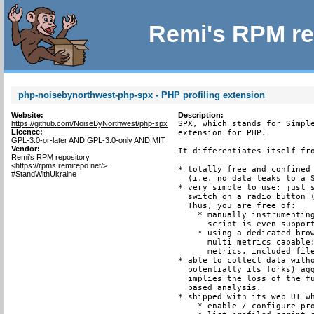
Remi's RPM re
php-noisebynorthwest-php-spx - PHP profiling extension
Website:
Description:
https://github.com/NoiseByNorthwest/php-spx
SPX, which stands for Simple
Licence:
extension for PHP.

GPL-3.0-or-later AND GPL-3.0-only AND MIT
Vendor:
It differentiates itself fro
Remi's RPM repository
<https://rpms.remirepo.net/>
* totally free and confined 
#StandWithUkraine
  (i.e. no data leaks to a S
* very simple to use: just s
  switch on a radio button (
  Thus, you are free of:

    * manually instrumenting
      script is even support
    * using a dedicated brow
      multi metrics capable:
      metrics, included file
* able to collect data witho
  potentially its forks) agg
  implies the loss of the fu
  based analysis.

* shipped with its web UI wh
    * enable / configure pro