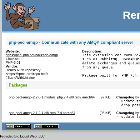
Rem
php-pecl-amqp - Communicate with any AMQP compliant server
Website:
Description:
https://pecl.php.net/package/amqp
This extension can communi
Licence:
such as RabbitMQ, OpenAMQP
PHP-3.01
delete exchanges and queue
Vendor:
from any queue.

Remi's RPM repository
<https://rpms.remirepo.net/>
Package built for PHP 7.4.
#StandWithUkraine
Packages
php-pecl-amqp-2.2.0-1.module_php.7.4.el8.remi.aarch64
[
97 KiB
]
Changelog
by
- update to
- drop pat
php-pecl-amqp-2.1.2-1.el8.remi.7.4.aarch64
[
95 KiB
]
Changelog
by
- update t
XHTML
CSS
1.1 valide
2.0 valide
Provided by:
Liquid Web, LLC