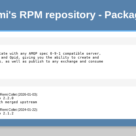
i's RPM repository - Pack
cate with any AMQP spec 0-9-1 compatible server,

 and Qpid, giving you the ability to create and

s, as well as publish to any exchange and consume

Remi Collet (2026-01-03)
:
 2.2.0

ch merged upstream
Remi Collet (2024-01-22)
:
o 2.1.2