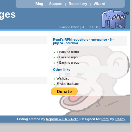
Blog
Support
Repository
Wizard
|
|
|
ages
Jump to letter: [
A
L
P
U
X
]
Remi's RPM repository - enterprise - 8 -
php74 - aarch64
« Back to distro
« Back to repo
« Back to group
Other links
WishList
Envies cadeaux
Listing created by
Repoview-0.6.6-4.el7
| Designed for
Remi
by
Trashy