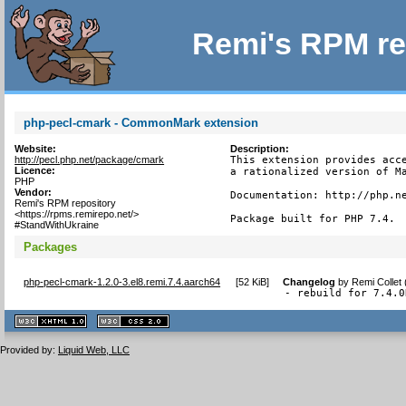
Remi's RPM re
php-pecl-cmark - CommonMark extension
Website:
Description:
http://pecl.php.net/package/cmark
This extension provides acce
Licence:
a rationalized version of Ma
PHP
Vendor:
Documentation: http://php.ne
Remi's RPM repository
<https://rpms.remirepo.net/>
Package built for PHP 7.4.
#StandWithUkraine
Packages
php-pecl-cmark-1.2.0-3.el8.remi.7.4.aarch64
[
52 KiB
]
Changelog
by
Remi Collet
- rebuild for 7.4.0
XHTML
CSS
1.1 valide
2.0 valide
Provided by:
Liquid Web, LLC