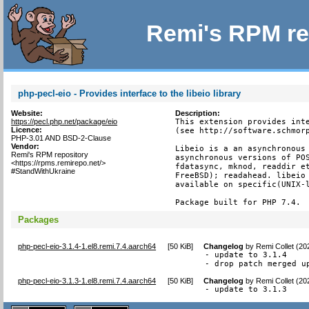
Remi's RPM re
php-pecl-eio - Provides interface to the libeio library
Website:
Description:
https://pecl.php.net/package/eio
This extension provides inte
Licence:
(see http://software.schmorp
PHP-3.01 AND BSD-2-Clause
Vendor:
Libeio is a an asynchronous 
Remi's RPM repository
asynchronous versions of POS
<https://rpms.remirepo.net/>
fdatasync, mknod, readdir et
#StandWithUkraine
FreeBSD); readahead. libeio 
available on specific(UNIX-l
Package built for PHP 7.4.
Packages
php-pecl-eio-3.1.4-1.el8.remi.7.4.aarch64
[
50 KiB
]
Changelog
by
Remi Collet (20
- update to 3.1.4

- drop patch merged u
php-pecl-eio-3.1.3-1.el8.remi.7.4.aarch64
[
50 KiB
]
Changelog
by
Remi Collet (20
- update to 3.1.3