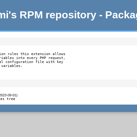
i's RPM repository - Pack
ion rules this extension allows

riables into every PHP request,

al configuration file with key

variables.

(2023-09-01)
:
ces tree