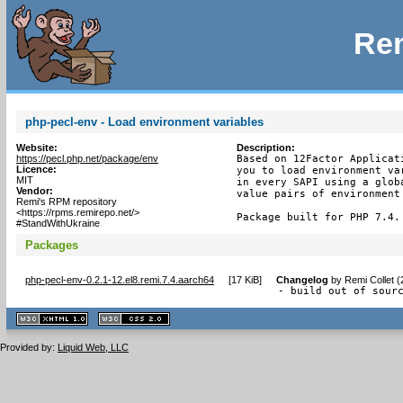
Rem
php-pecl-env - Load environment variables
Website:
Description:
https://pecl.php.net/package/env
Based on 12Factor Applicat
Licence:
you to load environment va
MIT
in every SAPI using a glob
Vendor:
value pairs of environment 
Remi's RPM repository
<https://rpms.remirepo.net/>
Package built for PHP 7.4.
#StandWithUkraine
Packages
php-pecl-env-0.2.1-12.el8.remi.7.4.aarch64
[
17 KiB
]
Changelog
by
Remi Collet 
- build out of sour
XHTML
CSS
1.1 valide
2.0 valide
Provided by:
Liquid Web, LLC