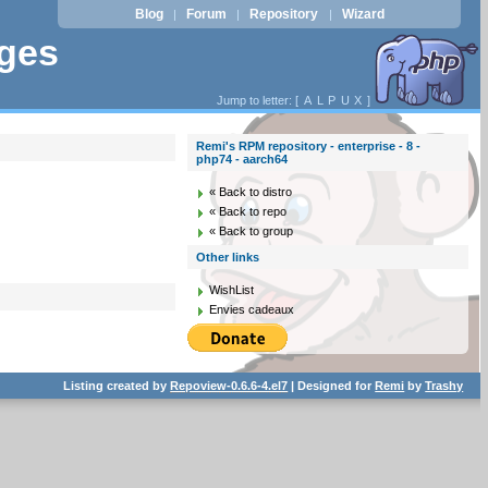
Blog
Forum
Repository
Wizard
|
|
|
ages
Jump to letter: [
A
L
P
U
X
]
Remi's RPM repository - enterprise - 8 -
php74 - aarch64
« Back to distro
« Back to repo
« Back to group
Other links
WishList
Envies cadeaux
Listing created by
Repoview-0.6.6-4.el7
| Designed for
Remi
by
Trashy