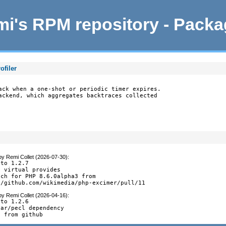
i's RPM repository - Pack
ofiler
ack when a one-shot or periodic timer expires.

ackend, which aggregates backtraces collected

by
Remi Collet (2026-07-30)
:
to 1.2.7

 virtual provides

ch for PHP 8.6.0alpha3 from

//github.com/wikimedia/php-excimer/pull/11
by
Remi Collet (2026-04-16)
:
to 1.2.6

ar/pecl dependency

s from github