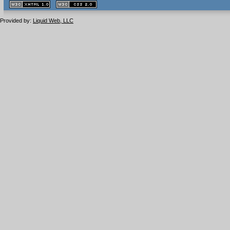
XHTML
CSS
1.1 valide
2.0 valide
Provided by:
Liquid Web, LLC