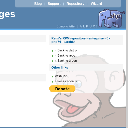
Blog
Support
Repository
Wizard
|
|
|
ages
Jump to letter: [
A
L
P
U
X
]
Remi's RPM repository - enterprise - 8 -
php74 - aarch64
« Back to distro
« Back to repo
« Back to group
Other links
WishList
Envies cadeaux