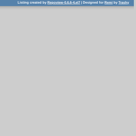
Listing created by
Repoview-0.6.6-4.el7
| Designed for
Remi
by
Trashy