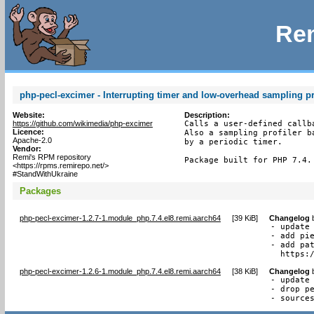
Rem
php-pecl-excimer - Interrupting timer and low-overhead sampling pr
Website:
Description:
https://github.com/wikimedia/php-excimer
Calls a user-defined callb
Licence:
Also a sampling profiler b
Apache-2.0
by a periodic timer.

Vendor:
Remi's RPM repository
Package built for PHP 7.4.
<https://rpms.remirepo.net/>
#StandWithUkraine
Packages
php-pecl-excimer-1.2.7-1.module_php.7.4.el8.remi.aarch64
[
39 KiB
]
Changelog
- update 
- add pie
- add pat
  https:
php-pecl-excimer-1.2.6-1.module_php.7.4.el8.remi.aarch64
[
38 KiB
]
Changelog
- update 
- drop pe
- source