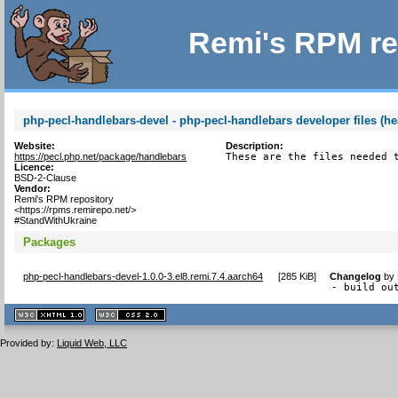
Remi's RPM re
php-pecl-handlebars-devel - php-pecl-handlebars developer files (he
Website:
Description:
https://pecl.php.net/package/handlebars
These are the files needed 
Licence:
BSD-2-Clause
Vendor:
Remi's RPM repository
<https://rpms.remirepo.net/>
#StandWithUkraine
Packages
php-pecl-handlebars-devel-1.0.0-3.el8.remi.7.4.aarch64
[
285 KiB
]
Changelog
by
- build ou
XHTML
CSS
1.1 valide
2.0 valide
Provided by:
Liquid Web, LLC