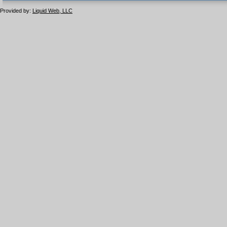
1.1 valide
2.0 valide
Provided by:
Liquid Web, LLC