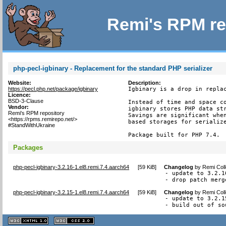
Remi's RPM re
php-pecl-igbinary - Replacement for the standard PHP serializer
Website:
Description:
https://pecl.php.net/package/igbinary
Igbinary is a drop in replac
Licence:
BSD-3-Clause
Instead of time and space co
Vendor:
igbinary stores PHP data str
Remi's RPM repository
Savings are significant when
<https://rpms.remirepo.net/>
based storages for serialize
#StandWithUkraine
Package built for PHP 7.4.
Packages
php-pecl-igbinary-3.2.16-1.el8.remi.7.4.aarch64
[
59 KiB
]
Changelog
by
Remi Coll
- update to 3.2.1
- drop patch merg
php-pecl-igbinary-3.2.15-1.el8.remi.7.4.aarch64
[
59 KiB
]
Changelog
by
Remi Coll
- update to 3.2.15
- build out of so
XHTML
CSS