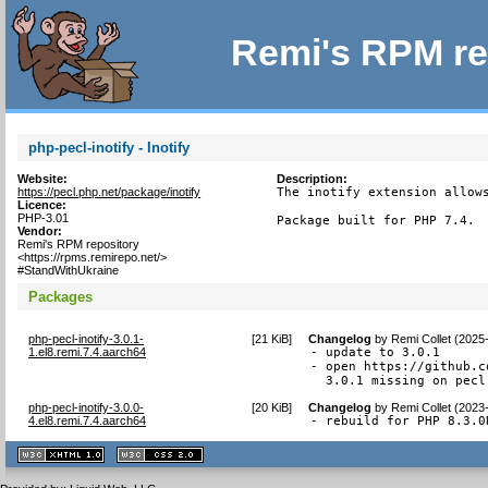
Remi's RPM re
php-pecl-inotify - Inotify
Website:
Description:
https://pecl.php.net/package/inotify
The inotify extension allows
Licence:
PHP-3.01
Package built for PHP 7.4.
Vendor:
Remi's RPM repository
<https://rpms.remirepo.net/>
#StandWithUkraine
Packages
php-pecl-inotify-3.0.1-
[
21 KiB
]
Changelog
by
Remi Collet (2025
1.el8.remi.7.4.aarch64
- update to 3.0.1

- open https://github.c
  3.0.1 missing on pecl
php-pecl-inotify-3.0.0-
[
20 KiB
]
Changelog
by
Remi Collet (2023
4.el8.remi.7.4.aarch64
- rebuild for PHP 8.3.0
XHTML
CSS
1.1 valide
2.0 valide