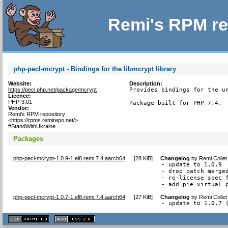
Remi's RPM re
php-pecl-mcrypt - Bindings for the libmcrypt library
Website:
Description:
https://pecl.php.net/package/mcrypt
Provides bindings for the un
Licence:
PHP-3.01
Package built for PHP 7.4.
Vendor:
Remi's RPM repository
<https://rpms.remirepo.net/>
#StandWithUkraine
Packages
php-pecl-mcrypt-1.0.9-1.el8.remi.7.4.aarch64
[
28 KiB
]
Changelog
by
Remi Collet
- update to 1.0.9

- drop patch merged
- re-license spec f
- add pie virtual 
php-pecl-mcrypt-1.0.7-1.el8.remi.7.4.aarch64
[
27 KiB
]
Changelog
by
Remi Collet
- update to 1.0.7 
XHTML
CSS
1.1 valide
2.0 valide