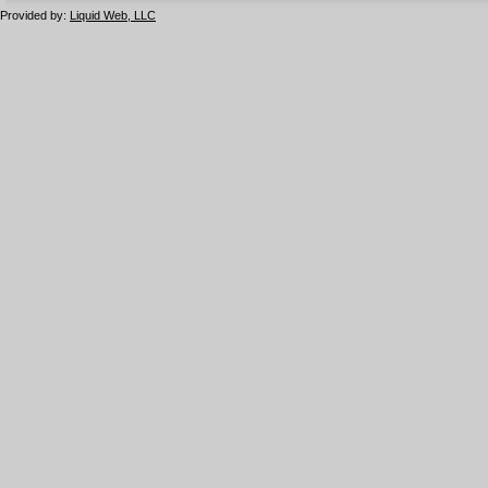
Provided by:
Liquid Web, LLC