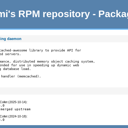
i's RPM repository - Pack
hing daemon
cached-awesome library to provide API for

d servers.

mance, distributed memory object caching system,

ended for use in speeding up dynamic web

 database load.

handler (memcached).

Collet (2025-10-14)
:
.0

 merged upstream
Collet (2024-10-18)
:
3.0