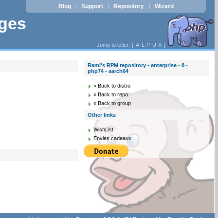
Blog
Support
Repository
Wizard
|
|
|
ages
Jump to letter: [
A
L
P
U
X
]
Remi's RPM repository - enterprise - 8 -
php74 - aarch64
« Back to distro
« Back to repo
« Back to group
Other links
WishList
Envies cadeaux