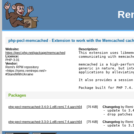
Rem
php-pecl-memcached - Extension to work with the Memcached cac
Website:
Description:
https://pecl.php.net/package/memcached
This extension uses libmem
Licence:
communicating with memcache
PHP-3.01
Vendor:
memcached is a high-perfor
Remi's RPM repository
generic in nature, but int
<https://rpms.remirepo.net/>
applications by alleviating
#StandWithUkraine
It also provides a session 
Package built for PHP 7.4.
Packages
php-pecl-memcached-3.4.0-1.el8.remi.7.4.aarch64
[
76 KiB
]
Changelog
by
Remi 
- update to 3.4
- drop patches
php-pecl-memcached-3.3.0-1.el8.remi.7.4.aarch64
[
75 KiB
]
Changelog
by
Remi 
- update to 3.