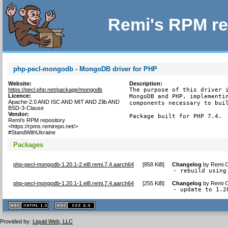
Remi's RPM re
php-pecl-mongodb - MongoDB driver for PHP
Website:
Description:
https://pecl.php.net/package/mongodb
The purpose of this driver i
Licence:
MongoDB and PHP, implementin
Apache-2.0 AND ISC AND MIT AND Zlib AND
components necessary to buil
BSD-3-Clause
Vendor:
Package built for PHP 7.4.
Remi's RPM repository
<https://rpms.remirepo.net/>
#StandWithUkraine
Packages
php-pecl-mongodb-1.20.1-2.el8.remi.7.4.aarch64
[
858 KiB
]
Changelog
by
Remi C
- rebuild using
php-pecl-mongodb-1.20.1-1.el8.remi.7.4.aarch64
[
255 KiB
]
Changelog
by
Remi C
- update to 1.2
XHTML
CSS
1.1 valide
2.0 valide
Provided by:
Liquid Web, LLC